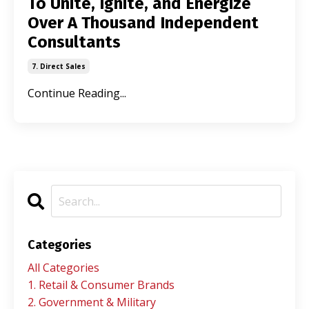
To Unite, Ignite, and Energize
Over A Thousand Independent
Consultants
7. Direct Sales
Continue Reading...
Categories
All Categories
1. Retail & Consumer Brands
2. Government & Military