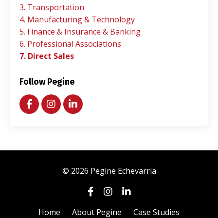
3. Transportation
4. Manufacturing & Technology
5. Finance & Insurance & Banking
6. Professional Associations
7. Direct Sales
Follow Pegine
© 2026 Pegine Echevarria
Home
About Pegine
Case Studies