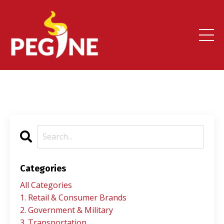
Categories
All Categories
1. Retail & Consumer Brands
2. Government & Military
3. Transportation