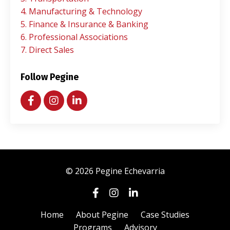
4. Manufacturing & Technology
5. Finance & Insurance & Banking
6. Professional Associations
7. Direct Sales
Follow Pegine
© 2026 Pegine Echevarria
Home
About Pegine
Case Studies
Programs
Advisory