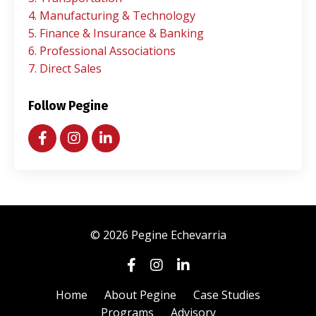
4. Manufacturing & Technology
5. Finance & Insurance & Banking
6. Professional Associations
7. Direct Sales
Follow Pegine
© 2026 Pegine Echevarria
Home
About Pegine
Case Studies
Programs
Advisory