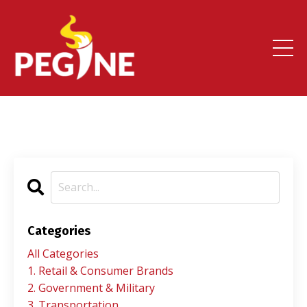
Categories
All Categories
1. Retail & Consumer Brands
2. Government & Military
3. Transportation